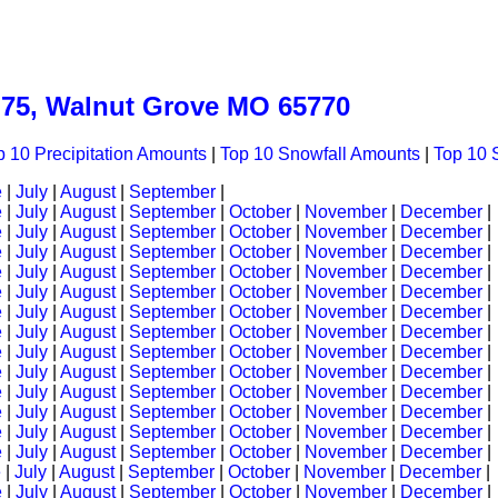
 75, Walnut Grove MO 65770
p 10 Precipitation Amounts
|
Top 10 Snowfall Amounts
|
Top 10
e
|
July
|
August
|
September
|
e
|
July
|
August
|
September
|
October
|
November
|
December
|
e
|
July
|
August
|
September
|
October
|
November
|
December
|
e
|
July
|
August
|
September
|
October
|
November
|
December
|
e
|
July
|
August
|
September
|
October
|
November
|
December
|
e
|
July
|
August
|
September
|
October
|
November
|
December
|
e
|
July
|
August
|
September
|
October
|
November
|
December
|
e
|
July
|
August
|
September
|
October
|
November
|
December
|
e
|
July
|
August
|
September
|
October
|
November
|
December
|
e
|
July
|
August
|
September
|
October
|
November
|
December
|
e
|
July
|
August
|
September
|
October
|
November
|
December
|
e
|
July
|
August
|
September
|
October
|
November
|
December
|
e
|
July
|
August
|
September
|
October
|
November
|
December
|
e
|
July
|
August
|
September
|
October
|
November
|
December
|
e
|
July
|
August
|
September
|
October
|
November
|
December
|
e
|
July
|
August
|
September
|
October
|
November
|
December
|