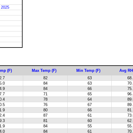
 2025
mp (F)
Max Temp (F)
Min Temp (F)
Avg RH
2.7
82
63
68.
5.0
84
63
70.
4.9
84
66
75.
7.7
71
65
96.
0.4
78
64
89.
0.5
76
67
89.
1.9
80
66
81.
2.4
87
61
73.
9.3
81
60
62.
1.9
84
55
55.
4.0
84
61
70.