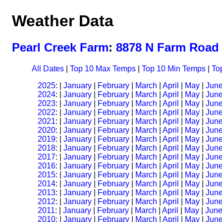
Weather Data
Pearl Creek Farm
:
8878 N Farm Road
All Dates
|
Top 10 Max Temps
|
Top 10 Min Temps
|
To
2025
: |
January
|
February
|
March
|
April
|
May
|
Jun
2024
: |
January
|
February
|
March
|
April
|
May
|
Jun
2023
: |
January
|
February
|
March
|
April
|
May
|
Jun
2022
: |
January
|
February
|
March
|
April
|
May
|
Jun
2021
: |
January
|
February
|
March
|
April
|
May
|
Jun
2020
: |
January
|
February
|
March
|
April
|
May
|
Jun
2019
: |
January
|
February
|
March
|
April
|
May
|
Jun
2018
: |
January
|
February
|
March
|
April
|
May
|
Jun
2017
: |
January
|
February
|
March
|
April
|
May
|
Jun
2016
: |
January
|
February
|
March
|
April
|
May
|
Jun
2015
: |
January
|
February
|
March
|
April
|
May
|
Jun
2014
: |
January
|
February
|
March
|
April
|
May
|
Jun
2013
: |
January
|
February
|
March
|
April
|
May
|
Jun
2012
: |
January
|
February
|
March
|
April
|
May
|
Jun
2011
: |
January
|
February
|
March
|
April
|
May
|
Jun
2010
: |
January
|
February
|
March
|
April
|
May
|
Jun