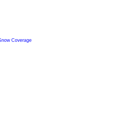
 Snow Coverage