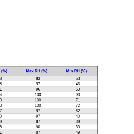
 (%)
Max RH (%)
Min RH (%)
8
93
53
8
97
46
1
96
63
4
100
93
0
100
71
3
100
72
7
97
62
0
97
40
9
97
39
8
90
30
1
87
49