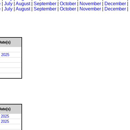
e
|
July
|
August
|
September
|
October
|
November
|
December
|
e
|
July
|
August
|
September
|
October
|
November
|
December
|
ate(s)
 2025
ate(s)
 2025
 2025