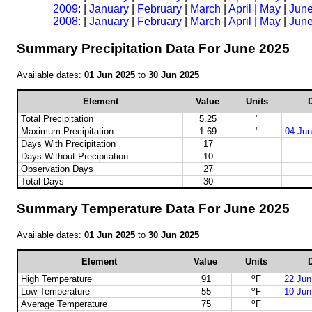
2009
: |
January
|
February
|
March
|
April
|
May
|
Jun
2008
: |
January
|
February
|
March
|
April
|
May
|
Jun
Summary Precipitation Data For June 2025
Available dates:
01 Jun 2025
to
30 Jun 2025
Element
Value
Units
D
Total Precipitation
5.25
"
Maximum Precipitation
1.69
"
04 Jun
Days With Precipitation
17
Days Without Precipitation
10
Observation Days
27
Total Days
30
Summary Temperature Data For June 2025
Available dates:
01 Jun 2025
to
30 Jun 2025
Element
Value
Units
D
o
High Temperature
91
F
22 Jun
o
Low Temperature
55
F
10 Jun
o
Average Temperature
75
F