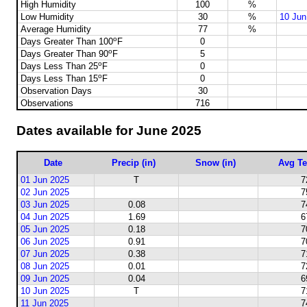
High Humidity
100
%
Low Humidity
30
%
10 Jun
Average Humidity
77
%
o
Days Greater Than 100
F
0
o
Days Greater Than 90
F
5
o
Days Less Than 25
F
0
o
Days Less Than 15
F
0
Observation Days
30
Observations
716
Dates available for June 2025
Date
Precip (in)
Snow (in)
Avg Te
01 Jun 2025
T
7
02 Jun 2025
7
03 Jun 2025
0.08
7
04 Jun 2025
1.69
6
05 Jun 2025
0.18
7
06 Jun 2025
0.91
7
07 Jun 2025
0.38
7
08 Jun 2025
0.01
7
09 Jun 2025
0.04
6
10 Jun 2025
T
7
11 Jun 2025
7