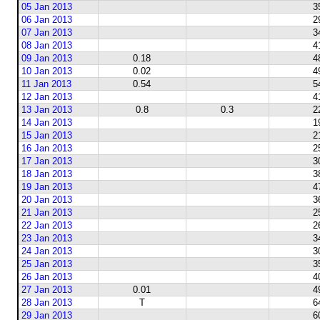
05 Jan 2013
3
06 Jan 2013
2
07 Jan 2013
3
08 Jan 2013
4
09 Jan 2013
0.18
4
10 Jan 2013
0.02
4
11 Jan 2013
0.54
5
12 Jan 2013
4
13 Jan 2013
0.8
0.3
2
14 Jan 2013
1
15 Jan 2013
2
16 Jan 2013
2
17 Jan 2013
3
18 Jan 2013
3
19 Jan 2013
4
20 Jan 2013
3
21 Jan 2013
2
22 Jan 2013
2
23 Jan 2013
3
24 Jan 2013
3
25 Jan 2013
3
26 Jan 2013
4
27 Jan 2013
0.01
4
28 Jan 2013
T
6
29 Jan 2013
6