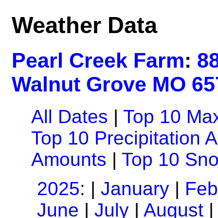
Weather Data
Pearl Creek Farm
:
8
Walnut Grove MO 65
All Dates
|
Top 10 Ma
Top 10 Precipitation 
Amounts
|
Top 10 Sn
2025
: |
January
|
Feb
June
|
July
|
August