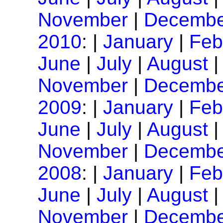
November
|
Decembe
2010
: |
January
|
Feb
June
|
July
|
August
November
|
Decembe
2009
: |
January
|
Feb
June
|
July
|
August
November
|
Decembe
2008
: |
January
|
Feb
June
|
July
|
August
November
|
Decembe