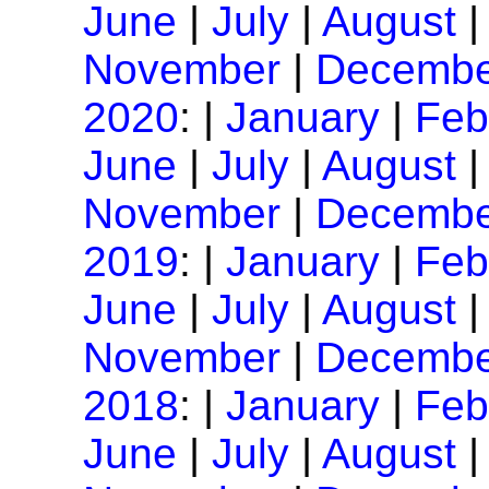
June
|
July
|
August
November
|
Decembe
2020
: |
January
|
Feb
June
|
July
|
August
November
|
Decembe
2019
: |
January
|
Feb
June
|
July
|
August
November
|
Decembe
2018
: |
January
|
Feb
June
|
July
|
August