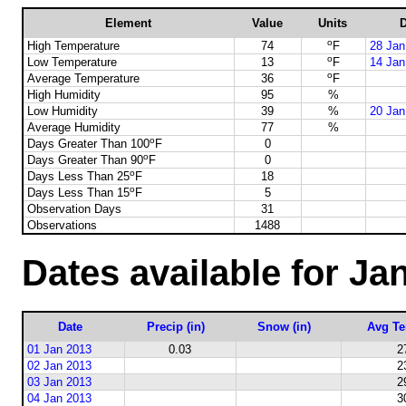
Element
Value
Units
D
o
High Temperature
74
F
28 Jan
o
Low Temperature
13
F
14 Jan
o
Average Temperature
36
F
High Humidity
95
%
Low Humidity
39
%
20 Jan
Average Humidity
77
%
o
Days Greater Than 100
F
0
o
Days Greater Than 90
F
0
o
Days Less Than 25
F
18
o
Days Less Than 15
F
5
Observation Days
31
Observations
1488
Dates available for Ja
Date
Precip (in)
Snow (in)
Avg Te
01 Jan 2013
0.03
2
02 Jan 2013
2
03 Jan 2013
2
04 Jan 2013
3