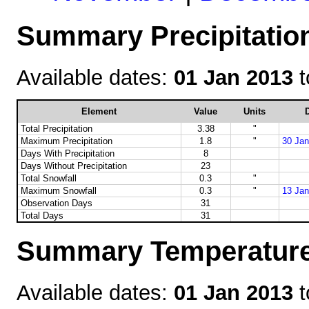
Summary Precipitation
Available dates:
01 Jan 2013
t
Element
Value
Units
D
Total Precipitation
3.38
"
Maximum Precipitation
1.8
"
30 Jan
Days With Precipitation
8
Days Without Precipitation
23
Total Snowfall
0.3
"
Maximum Snowfall
0.3
"
13 Jan
Observation Days
31
Total Days
31
Summary Temperature 
Available dates:
01 Jan 2013
t