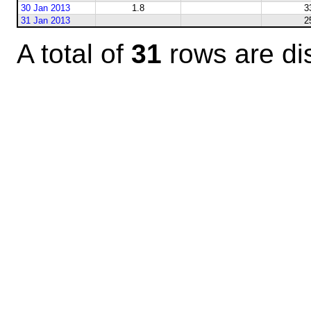
30 Jan 2013
1.8
3
31 Jan 2013
2
A total of
31
rows are di