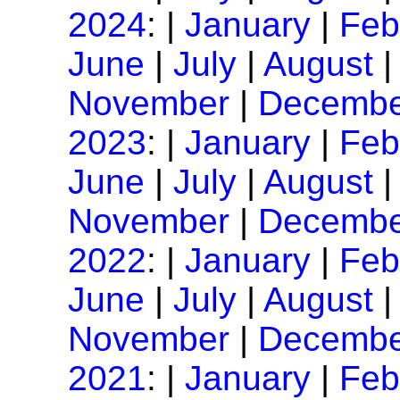
2024
: |
January
|
Feb
June
|
July
|
August
November
|
Decembe
2023
: |
January
|
Feb
June
|
July
|
August
November
|
Decembe
2022
: |
January
|
Feb
June
|
July
|
August
November
|
Decembe
2021
: |
January
|
Feb