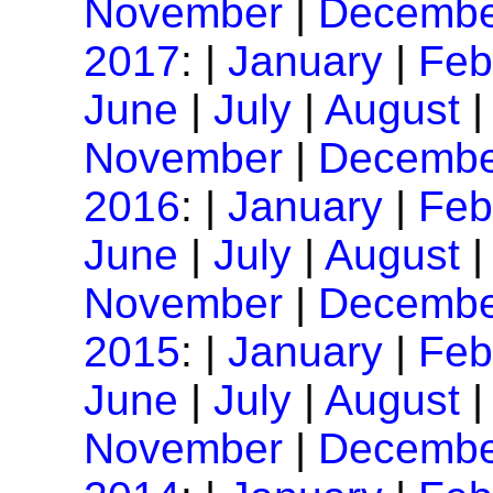
November
|
Decembe
2017
: |
January
|
Feb
June
|
July
|
August
November
|
Decembe
2016
: |
January
|
Feb
June
|
July
|
August
November
|
Decembe
2015
: |
January
|
Feb
June
|
July
|
August
November
|
Decembe