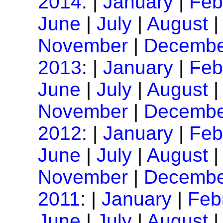
2014
: |
January
|
Feb
June
|
July
|
August
November
|
Decembe
2013
: |
January
|
Feb
June
|
July
|
August
November
|
Decembe
2012
: |
January
|
Feb
June
|
July
|
August
November
|
Decembe
2011
: |
January
|
Feb
June
|
July
|
August