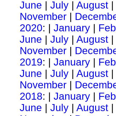
June
|
July
|
August
November
|
Decembe
2020
: |
January
|
Feb
June
|
July
|
August
November
|
Decembe
2019
: |
January
|
Feb
June
|
July
|
August
November
|
Decembe
2018
: |
January
|
Feb
June
|
July
|
August