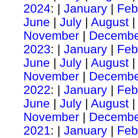
2024
: |
January
|
Feb
June
|
July
|
August
November
|
Decembe
2023
: |
January
|
Feb
June
|
July
|
August
November
|
Decembe
2022
: |
January
|
Feb
June
|
July
|
August
November
|
Decembe
2021
: |
January
|
Feb