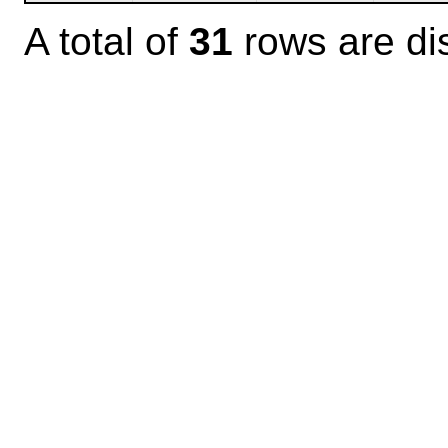
A total of
31
rows are di