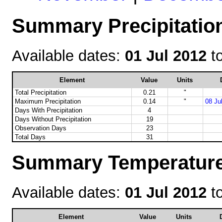
Summary Precipitation
Available dates:
01 Jul 2012
t
Element
Value
Units
Total Precipitation
0.21
"
Maximum Precipitation
0.14
"
08 Ju
Days With Precipitation
4
Days Without Precipitation
19
Observation Days
23
Total Days
31
Summary Temperature 
Available dates:
01 Jul 2012
t
Element
Value
Units