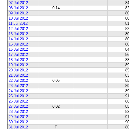
07 Jul 2012
84
08 Jul 2012
0.14
82
09 Jul 2012
80
10 Jul 2012
80
11 Jul 2012
81
12 Jul 2012
82
13 Jul 2012
80
14 Jul 2012
80
15 Jul 2012
80
16 Jul 2012
84
17 Jul 2012
86
18 Jul 2012
88
19 Jul 2012
89
20 Jul 2012
85
21 Jul 2012
83
22 Jul 2012
0.05
85
23 Jul 2012
89
24 Jul 2012
89
25 Jul 2012
91
26 Jul 2012
86
27 Jul 2012
0.02
85
28 Jul 2012
82
29 Jul 2012
91
30 Jul 2012
90
31 Jul 2012
T
86