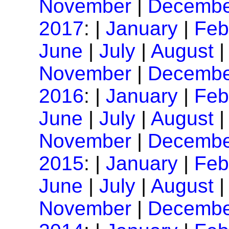
November
|
Decembe
2017
: |
January
|
Feb
June
|
July
|
August
November
|
Decembe
2016
: |
January
|
Feb
June
|
July
|
August
November
|
Decembe
2015
: |
January
|
Feb
June
|
July
|
August
November
|
Decembe