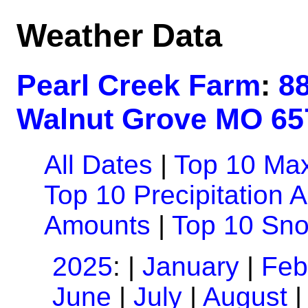
Weather Data
Pearl Creek Farm
:
8
Walnut Grove MO 65
All Dates
|
Top 10 Ma
Top 10 Precipitation 
Amounts
|
Top 10 Sn
2025
: |
January
|
Feb
June
|
July
|
August