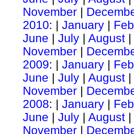
November
|
Decembe
2010
: |
January
|
Feb
June
|
July
|
August
November
|
Decembe
2009
: |
January
|
Feb
June
|
July
|
August
November
|
Decembe
2008
: |
January
|
Feb
June
|
July
|
August
November
|
Decembe