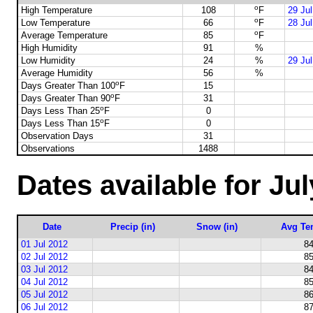
o
High Temperature
108
F
29 Ju
o
Low Temperature
66
F
28 Ju
o
Average Temperature
85
F
High Humidity
91
%
Low Humidity
24
%
29 Ju
Average Humidity
56
%
o
Days Greater Than 100
F
15
o
Days Greater Than 90
F
31
o
Days Less Than 25
F
0
o
Days Less Than 15
F
0
Observation Days
31
Observations
1488
Dates available for Ju
Date
Precip (in)
Snow (in)
Avg Te
01 Jul 2012
84
02 Jul 2012
85
03 Jul 2012
84
04 Jul 2012
85
05 Jul 2012
86
06 Jul 2012
87