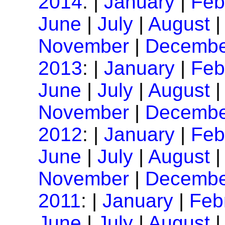
2014
: |
January
|
Feb
June
|
July
|
August
November
|
Decembe
2013
: |
January
|
Feb
June
|
July
|
August
November
|
Decembe
2012
: |
January
|
Feb
June
|
July
|
August
November
|
Decembe
2011
: |
January
|
Feb
June
|
July
|
August