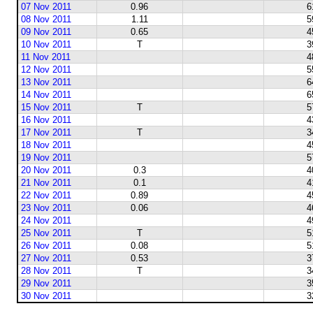
07 Nov 2011
0.96
6
08 Nov 2011
1.11
5
09 Nov 2011
0.65
4
10 Nov 2011
T
3
11 Nov 2011
4
12 Nov 2011
5
13 Nov 2011
6
14 Nov 2011
6
15 Nov 2011
T
5
16 Nov 2011
4
17 Nov 2011
T
3
18 Nov 2011
4
19 Nov 2011
5
20 Nov 2011
0.3
4
21 Nov 2011
0.1
4
22 Nov 2011
0.89
4
23 Nov 2011
0.06
4
24 Nov 2011
4
25 Nov 2011
T
5
26 Nov 2011
0.08
5
27 Nov 2011
0.53
3
28 Nov 2011
T
3
29 Nov 2011
3
30 Nov 2011
3