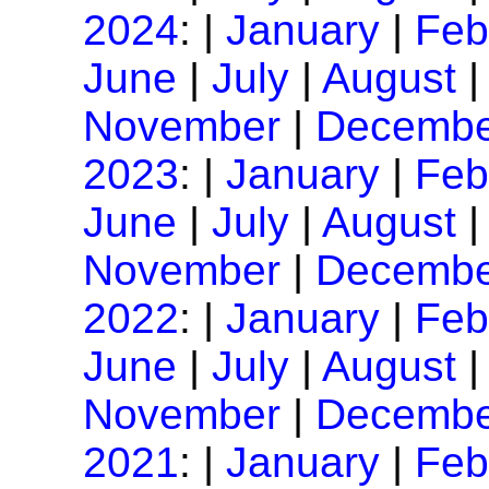
2024
: |
January
|
Feb
June
|
July
|
August
November
|
Decembe
2023
: |
January
|
Feb
June
|
July
|
August
November
|
Decembe
2022
: |
January
|
Feb
June
|
July
|
August
November
|
Decembe
2021
: |
January
|
Feb