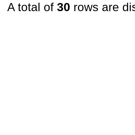
A total of
30
rows are di