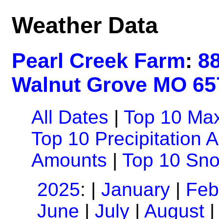
Weather Data
Pearl Creek Farm
:
8
Walnut Grove MO 65
All Dates
|
Top 10 Ma
Top 10 Precipitation 
Amounts
|
Top 10 Sn
2025
: |
January
|
Feb
June
|
July
|
August