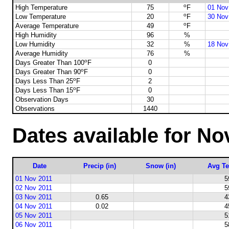
o
High Temperature
75
F
01 Nov
o
Low Temperature
20
F
30 Nov
o
Average Temperature
49
F
High Humidity
96
%
Low Humidity
32
%
18 Nov
Average Humidity
76
%
o
Days Greater Than 100
F
0
o
Days Greater Than 90
F
0
o
Days Less Than 25
F
2
o
Days Less Than 15
F
0
Observation Days
30
Observations
1440
Dates available for N
Date
Precip (in)
Snow (in)
Avg Te
01 Nov 2011
5
02 Nov 2011
5
03 Nov 2011
0.65
4
04 Nov 2011
0.02
4
05 Nov 2011
5
06 Nov 2011
5