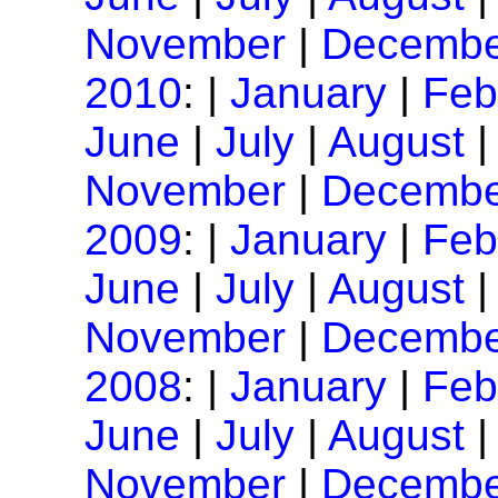
November
|
Decembe
2010
: |
January
|
Feb
June
|
July
|
August
November
|
Decembe
2009
: |
January
|
Feb
June
|
July
|
August
November
|
Decembe
2008
: |
January
|
Feb
June
|
July
|
August
November
|
Decembe