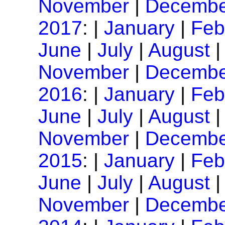
November
|
Decembe
2017
: |
January
|
Feb
June
|
July
|
August
November
|
Decembe
2016
: |
January
|
Feb
June
|
July
|
August
November
|
Decembe
2015
: |
January
|
Feb
June
|
July
|
August
November
|
Decembe