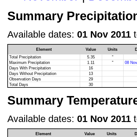
Summary Precipitatio
Available dates:
01 Nov 2011
Element
Value
Units
D
Total Precipitation
5.35
"
Maximum Precipitation
1.11
"
08 Nov
Days With Precipitation
16
Days Without Precipitation
13
Observation Days
29
Total Days
30
Summary Temperature
Available dates:
01 Nov 2011
Element
Value
Units
D