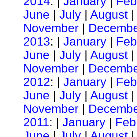
2014
: |
January
|
Feb
June
|
July
|
August
November
|
Decembe
2013
: |
January
|
Feb
June
|
July
|
August
November
|
Decembe
2012
: |
January
|
Feb
June
|
July
|
August
November
|
Decembe
2011
: |
January
|
Feb
June
|
July
|
August