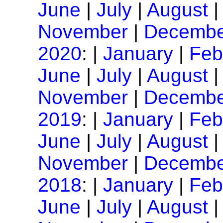
June
|
July
|
August
November
|
Decembe
2020
: |
January
|
Feb
June
|
July
|
August
November
|
Decembe
2019
: |
January
|
Feb
June
|
July
|
August
November
|
Decembe
2018
: |
January
|
Feb
June
|
July
|
August