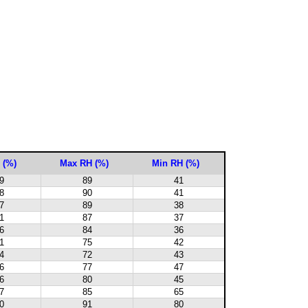
 (%)
Max RH (%)
Min RH (%)
9
89
41
8
90
41
7
89
38
1
87
37
6
84
36
1
75
42
4
72
43
6
77
47
6
80
45
7
85
65
0
91
80