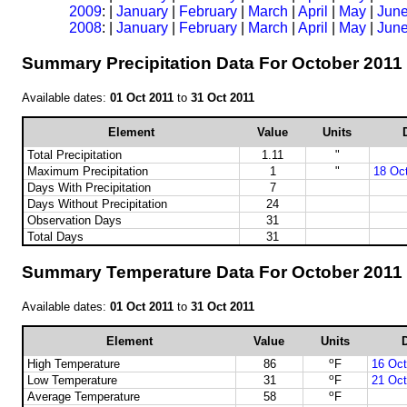
2009
: |
January
|
February
|
March
|
April
|
May
|
Jun
2008
: |
January
|
February
|
March
|
April
|
May
|
Jun
Summary Precipitation Data For October 2011
Available dates:
01 Oct 2011
to
31 Oct 2011
Element
Value
Units
Total Precipitation
1.11
"
Maximum Precipitation
1
"
18 Oc
Days With Precipitation
7
Days Without Precipitation
24
Observation Days
31
Total Days
31
Summary Temperature Data For October 2011
Available dates:
01 Oct 2011
to
31 Oct 2011
Element
Value
Units
D
o
High Temperature
86
F
16 Oct
o
Low Temperature
31
F
21 Oct
o
Average Temperature
58
F