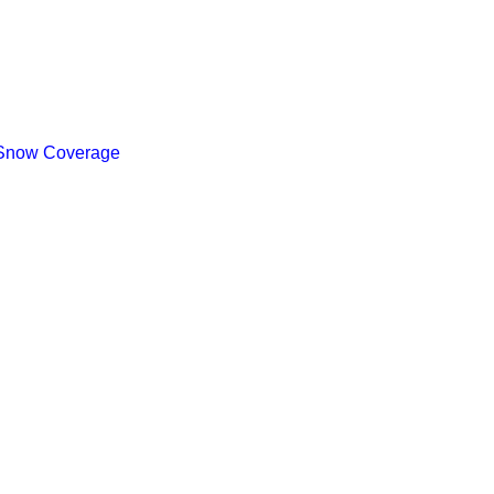
 Snow Coverage