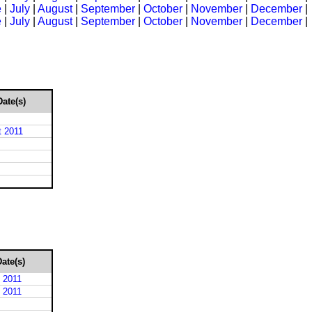
e
|
July
|
August
|
September
|
October
|
November
|
December
|
e
|
July
|
August
|
September
|
October
|
November
|
December
|
Date(s)
t 2011
ate(s)
 2011
 2011