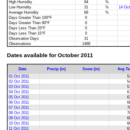
High Humidity
94
%
Low Humidity
31
%
14 Oct
Average Humidity
68
%
o
Days Greater Than 100
F
0
o
Days Greater Than 90
F
0
o
Days Less Than 25
F
0
o
Days Less Than 15
F
0
Observation Days
31
Observations
1488
Dates available for October 2011
Date
Precip (in)
Snow (in)
Avg Te
01 Oct 2011
5
02 Oct 2011
5
03 Oct 2011
5
04 Oct 2011
6
05 Oct 2011
6
06 Oct 2011
6
07 Oct 2011
7
08 Oct 2011
7
09 Oct 2011
6
10 Oct 2011
6
11 Oct 2011
6