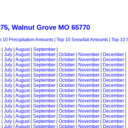
 75, Walnut Grove MO 65770
p 10 Precipitation Amounts
|
Top 10 Snowfall Amounts
|
Top 10
e
|
July
|
August
|
September
|
e
|
July
|
August
|
September
|
October
|
November
|
December
|
e
|
July
|
August
|
September
|
October
|
November
|
December
|
e
|
July
|
August
|
September
|
October
|
November
|
December
|
e
|
July
|
August
|
September
|
October
|
November
|
December
|
e
|
July
|
August
|
September
|
October
|
November
|
December
|
e
|
July
|
August
|
September
|
October
|
November
|
December
|
e
|
July
|
August
|
September
|
October
|
November
|
December
|
e
|
July
|
August
|
September
|
October
|
November
|
December
|
e
|
July
|
August
|
September
|
October
|
November
|
December
|
e
|
July
|
August
|
September
|
October
|
November
|
December
|
e
|
July
|
August
|
September
|
October
|
November
|
December
|
e
|
July
|
August
|
September
|
October
|
November
|
December
|
e
|
July
|
August
|
September
|
October
|
November
|
December
|
e
|
July
|
August
|
September
|
October
|
November
|
December
|
e
|
July
|
August
|
September
|
October
|
November
|
December
|