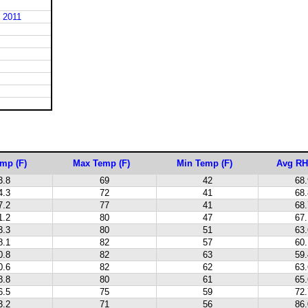
 2011
mp (F)
Max Temp (F)
Min Temp (F)
Avg RH
3.8
69
42
68.
4.3
72
41
68.
7.2
77
41
68.
1.2
80
47
67.
3.3
80
51
63.
8.1
82
57
60.
0.8
82
63
59.
0.6
82
62
63.
8.8
80
61
65.
6.5
75
59
72.
3.2
71
56
86.