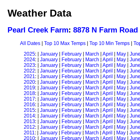
Weather Data
Pearl Creek Farm
:
8878 N Farm Road
All Dates
|
Top 10 Max Temps
|
Top 10 Min Temps
|
To
2025
: |
January
|
February
|
March
|
April
|
May
|
Jun
2024
: |
January
|
February
|
March
|
April
|
May
|
Jun
2023
: |
January
|
February
|
March
|
April
|
May
|
Jun
2022
: |
January
|
February
|
March
|
April
|
May
|
Jun
2021
: |
January
|
February
|
March
|
April
|
May
|
Jun
2020
: |
January
|
February
|
March
|
April
|
May
|
Jun
2019
: |
January
|
February
|
March
|
April
|
May
|
Jun
2018
: |
January
|
February
|
March
|
April
|
May
|
Jun
2017
: |
January
|
February
|
March
|
April
|
May
|
Jun
2016
: |
January
|
February
|
March
|
April
|
May
|
Jun
2015
: |
January
|
February
|
March
|
April
|
May
|
Jun
2014
: |
January
|
February
|
March
|
April
|
May
|
Jun
2013
: |
January
|
February
|
March
|
April
|
May
|
Jun
2012
: |
January
|
February
|
March
|
April
|
May
|
Jun
2011
: |
January
|
February
|
March
|
April
|
May
|
Jun
2010
: |
January
|
February
|
March
|
April
|
May
|
Jun