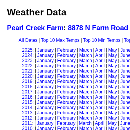
Weather Data
Pearl Creek Farm
:
8878 N Farm Road
All Dates
|
Top 10 Max Temps
|
Top 10 Min Temps
|
To
2025
: |
January
|
February
|
March
|
April
|
May
|
Jun
2024
: |
January
|
February
|
March
|
April
|
May
|
Jun
2023
: |
January
|
February
|
March
|
April
|
May
|
Jun
2022
: |
January
|
February
|
March
|
April
|
May
|
Jun
2021
: |
January
|
February
|
March
|
April
|
May
|
Jun
2020
: |
January
|
February
|
March
|
April
|
May
|
Jun
2019
: |
January
|
February
|
March
|
April
|
May
|
Jun
2018
: |
January
|
February
|
March
|
April
|
May
|
Jun
2017
: |
January
|
February
|
March
|
April
|
May
|
Jun
2016
: |
January
|
February
|
March
|
April
|
May
|
Jun
2015
: |
January
|
February
|
March
|
April
|
May
|
Jun
2014
: |
January
|
February
|
March
|
April
|
May
|
Jun
2013
: |
January
|
February
|
March
|
April
|
May
|
Jun
2012
: |
January
|
February
|
March
|
April
|
May
|
Jun
2011
: |
January
|
February
|
March
|
April
|
May
|
Jun
2010
: |
January
|
February
|
March
|
April
|
May
|
Jun