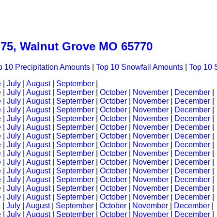
 75, Walnut Grove MO 65770
p 10 Precipitation Amounts
|
Top 10 Snowfall Amounts
|
Top 10
e
|
July
|
August
|
September
|
e
|
July
|
August
|
September
|
October
|
November
|
December
|
e
|
July
|
August
|
September
|
October
|
November
|
December
|
e
|
July
|
August
|
September
|
October
|
November
|
December
|
e
|
July
|
August
|
September
|
October
|
November
|
December
|
e
|
July
|
August
|
September
|
October
|
November
|
December
|
e
|
July
|
August
|
September
|
October
|
November
|
December
|
e
|
July
|
August
|
September
|
October
|
November
|
December
|
e
|
July
|
August
|
September
|
October
|
November
|
December
|
e
|
July
|
August
|
September
|
October
|
November
|
December
|
e
|
July
|
August
|
September
|
October
|
November
|
December
|
e
|
July
|
August
|
September
|
October
|
November
|
December
|
e
|
July
|
August
|
September
|
October
|
November
|
December
|
e
|
July
|
August
|
September
|
October
|
November
|
December
|
e
|
July
|
August
|
September
|
October
|
November
|
December
|
e
|
July
|
August
|
September
|
October
|
November
|
December
|