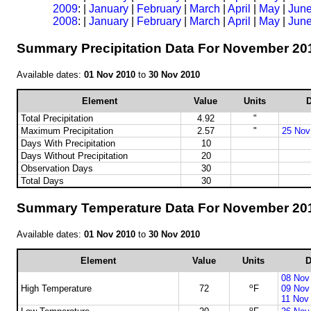
2009
: |
January
|
February
|
March
|
April
|
May
|
Jun
2008
: |
January
|
February
|
March
|
April
|
May
|
Jun
Summary Precipitation Data For November 20
Available dates:
01 Nov 2010
to
30 Nov 2010
Element
Value
Units
D
Total Precipitation
4.92
"
Maximum Precipitation
2.57
"
25 Nov
Days With Precipitation
10
Days Without Precipitation
20
Observation Days
30
Total Days
30
Summary Temperature Data For November 20
Available dates:
01 Nov 2010
to
30 Nov 2010
Element
Value
Units
D
08 Nov
o
High Temperature
72
F
09 Nov
11 Nov
o