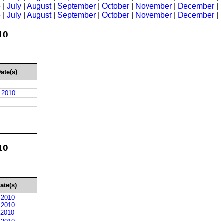
e
|
July
|
August
|
September
|
October
|
November
|
December
|
e
|
July
|
August
|
September
|
October
|
November
|
December
|
10
ate(s)
 2010
10
ate(s)
 2010
 2010
 2010