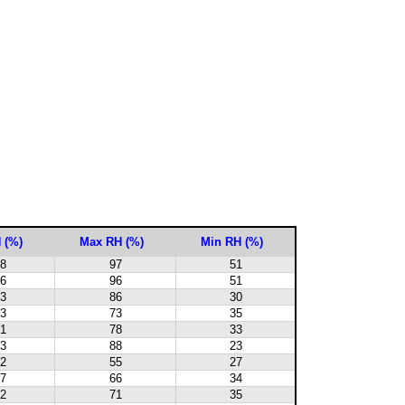
 (%)
Max RH (%)
Min RH (%)
.8
97
51
.6
96
51
.3
86
30
.3
73
35
.1
78
33
.3
88
23
.2
55
27
.7
66
34
.2
71
35