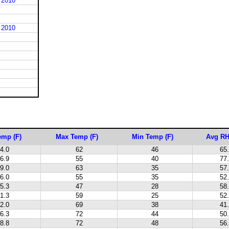
 2010
 2010
emp (F)
Max Temp (F)
Min Temp (F)
Avg RH
4.0
62
46
65
6.9
55
40
77
9.0
63
35
57
6.0
55
35
52
5.3
47
28
58
1.3
59
25
52
2.0
69
38
41
6.3
72
44
50
8.8
72
48
56