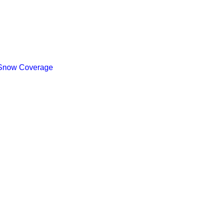
 Snow Coverage