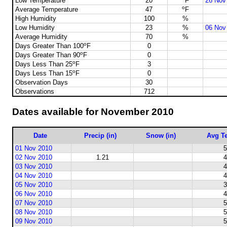
Low Temperature
20
F
26 Nov
o
Average Temperature
47
F
High Humidity
100
%
Low Humidity
23
%
06 Nov
Average Humidity
70
%
o
Days Greater Than 100
F
0
o
Days Greater Than 90
F
0
o
Days Less Than 25
F
3
o
Days Less Than 15
F
0
Observation Days
30
Observations
712
Dates available for November 2010
Date
Precip (in)
Snow (in)
Avg T
01 Nov 2010
5
02 Nov 2010
1.21
4
03 Nov 2010
4
04 Nov 2010
4
05 Nov 2010
3
06 Nov 2010
4
07 Nov 2010
5
08 Nov 2010
5
09 Nov 2010
5