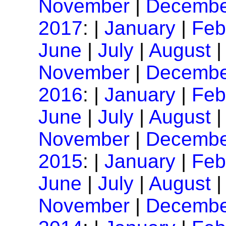
November
|
Decembe
2017
: |
January
|
Feb
June
|
July
|
August
November
|
Decembe
2016
: |
January
|
Feb
June
|
July
|
August
November
|
Decembe
2015
: |
January
|
Feb
June
|
July
|
August
November
|
Decembe