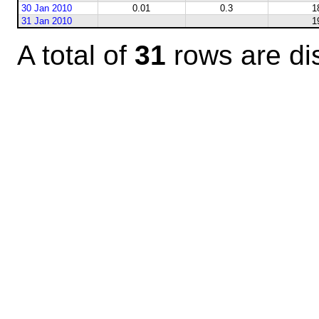
30 Jan 2010
0.01
0.3
1
31 Jan 2010
1
A total of
31
rows are di