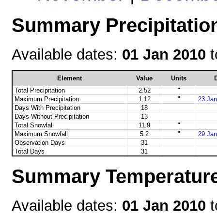
Summary Precipitation
Available dates:
01 Jan 2010
t
Element
Value
Units
D
Total Precipitation
2.52
"
Maximum Precipitation
1.12
"
23 Jan
Days With Precipitation
18
Days Without Precipitation
13
Total Snowfall
11.9
"
Maximum Snowfall
5.2
"
29 Jan
Observation Days
31
Total Days
31
Summary Temperature 
Available dates:
01 Jan 2010
t