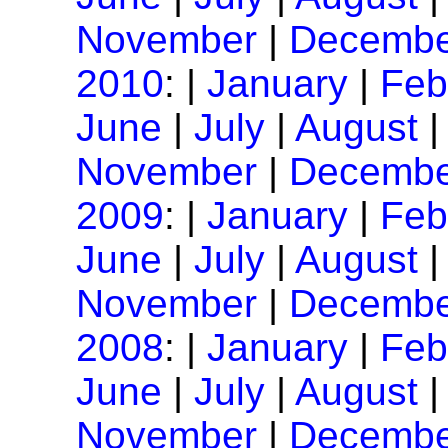
November
|
Decembe
2010
: |
January
|
Feb
June
|
July
|
August
November
|
Decembe
2009
: |
January
|
Feb
June
|
July
|
August
November
|
Decembe
2008
: |
January
|
Feb
June
|
July
|
August
November
|
Decembe