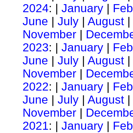
2024
: |
January
|
Feb
June
|
July
|
August
November
|
Decembe
2023
: |
January
|
Feb
June
|
July
|
August
November
|
Decembe
2022
: |
January
|
Feb
June
|
July
|
August
November
|
Decembe
2021
: |
January
|
Feb