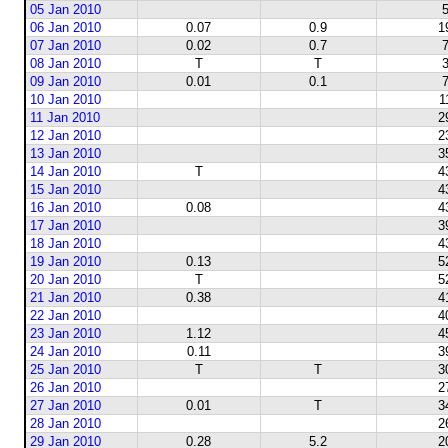
05 Jan 2010
5
06 Jan 2010
0.07
0.9
1
07 Jan 2010
0.02
0.7
7
08 Jan 2010
T
T
3
09 Jan 2010
0.01
0.1
7
10 Jan 2010
1
11 Jan 2010
2
12 Jan 2010
2
13 Jan 2010
3
14 Jan 2010
T
4
15 Jan 2010
4
16 Jan 2010
0.08
4
17 Jan 2010
3
18 Jan 2010
4
19 Jan 2010
0.13
5
20 Jan 2010
T
5
21 Jan 2010
0.38
4
22 Jan 2010
4
23 Jan 2010
1.12
4
24 Jan 2010
0.11
3
25 Jan 2010
T
T
3
26 Jan 2010
2
27 Jan 2010
0.01
T
3
28 Jan 2010
2
29 Jan 2010
0.28
5.2
2