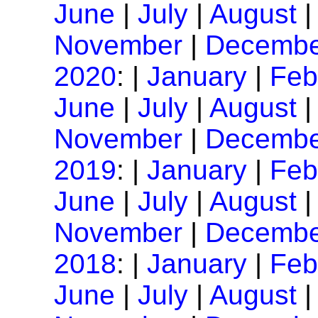
June
|
July
|
August
November
|
Decembe
2020
: |
January
|
Feb
June
|
July
|
August
November
|
Decembe
2019
: |
January
|
Feb
June
|
July
|
August
November
|
Decembe
2018
: |
January
|
Feb
June
|
July
|
August