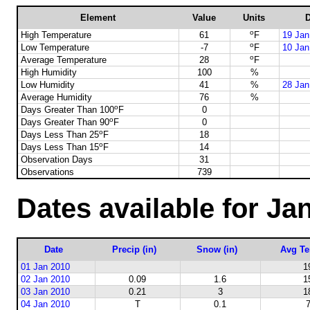
Element
Value
Units
D
o
High Temperature
61
F
19 Jan
o
Low Temperature
-7
F
10 Jan
o
Average Temperature
28
F
High Humidity
100
%
Low Humidity
41
%
28 Jan
Average Humidity
76
%
o
Days Greater Than 100
F
0
o
Days Greater Than 90
F
0
o
Days Less Than 25
F
18
o
Days Less Than 15
F
14
Observation Days
31
Observations
739
Dates available for Ja
Date
Precip (in)
Snow (in)
Avg Te
01 Jan 2010
1
02 Jan 2010
0.09
1.6
1
03 Jan 2010
0.21
3
1
04 Jan 2010
T
0.1
7