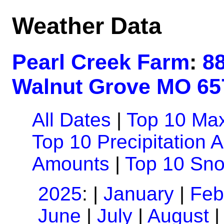
Weather Data
Pearl Creek Farm
:
8
Walnut Grove MO 65
All Dates
|
Top 10 Ma
Top 10 Precipitation 
Amounts
|
Top 10 Sn
2025
: |
January
|
Feb
June
|
July
|
August