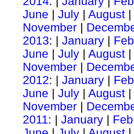
2014
: |
January
|
Feb
June
|
July
|
August
November
|
Decembe
2013
: |
January
|
Feb
June
|
July
|
August
November
|
Decembe
2012
: |
January
|
Feb
June
|
July
|
August
November
|
Decembe
2011
: |
January
|
Feb
June
|
July
|
August